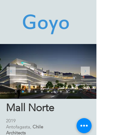
Mall Norte
2019
Antofagasta,
Chile
Architects