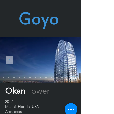
Okan
Tower
2017
Miami, Florida, USA
Architects