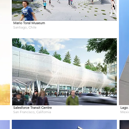
Mario Toral Museum
Santiago, Chile
Salesforce Transit Centre
Lago 
San Francisco, California
Mexi