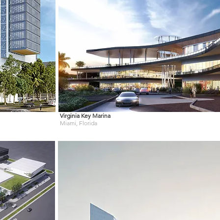
Virginia Key
Marina
Miami, Florida