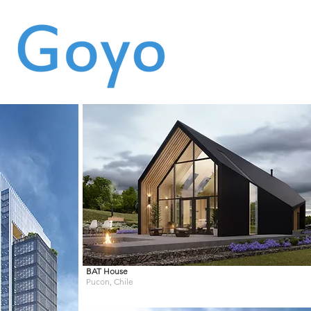
BAT
House
Pucon, Chile