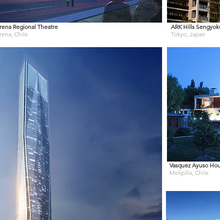
rena Regional Theatre
ARK Hills Sengyo
rena, Chile
Tokyo, Japan
Vasquez Ayuso Ho
Melipilla, Chile