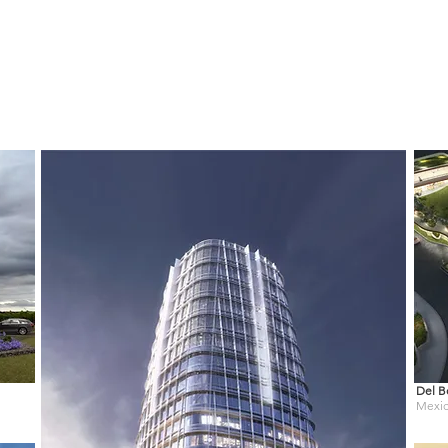
Del B
Mexi