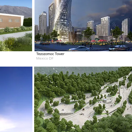
Tezozomoc Tower
Mexico DF