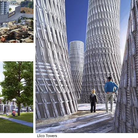
Llico Towers