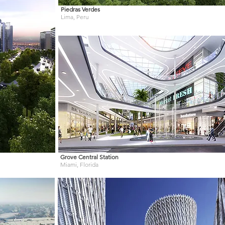
Piedras Verdes
Lima, Peru
Grove Central Station
Miami, Florida