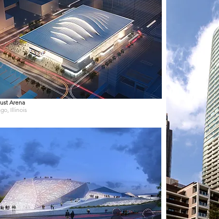
ust Arena
go, Illinois