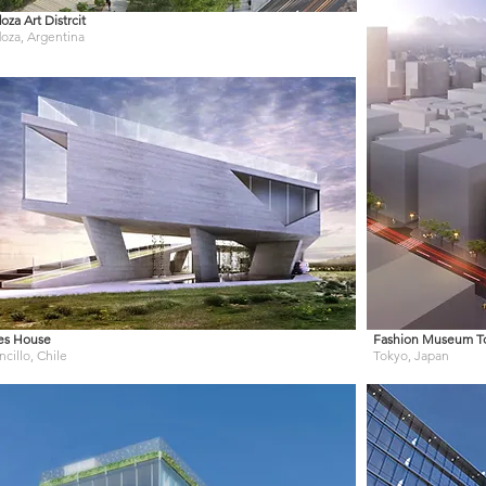
za Art Distrcit
za, Argentina
es House
Fashion Museum T
cillo, Chile
Tokyo, Japan