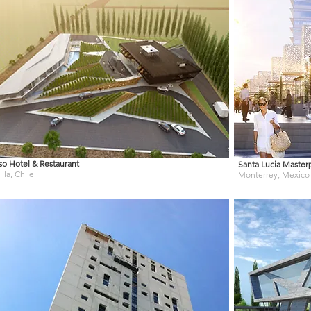
so Hotel & Restaurant
Santa Lucia Master
lla, Chile
Monterrey, Mexico