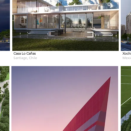
Casa Lo Cañas
Xochi
Santiago, Chile
Mexi