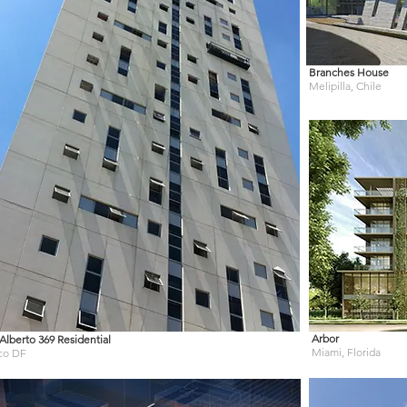
Branches House
Melipilla, Chile
Arbor
Alberto 369 Residential
Miami, Florida
co DF