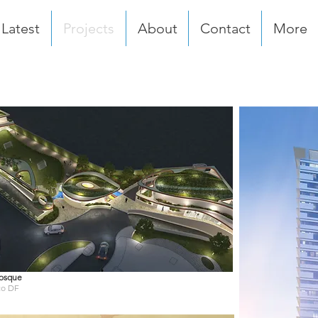
Latest
Projects
About
Contact
More
osque
co DF