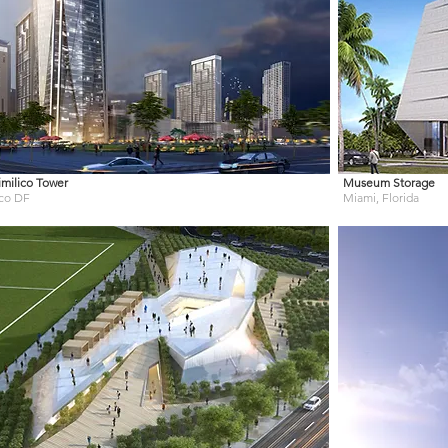
milico Tower
Museum Storage
co DF
Miami, Florida