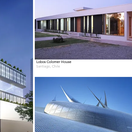
Lobos Colomer House
Santiago, Chile