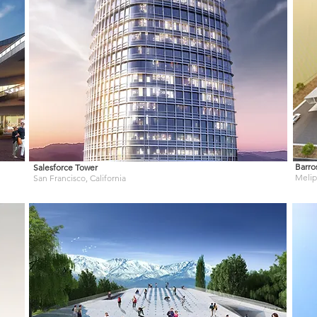
Barro
Salesforce Tower
Melipi
San Francisco, California