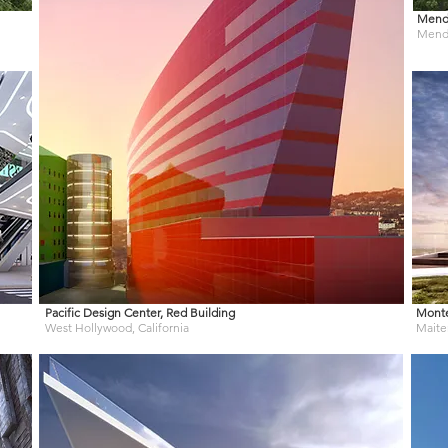
Mendo
Mendo
Pacific Design Center, Red Building
Mont
West Hollywood, California
Maiten