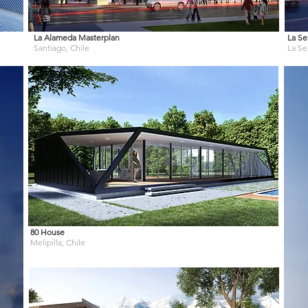
La Alameda Masterplan
La Se
Santiago, Chile
La Se
80 House
Melipilla, Chile