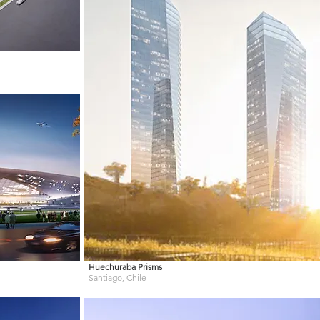
Huechuraba Prisms
Santiago, Chile