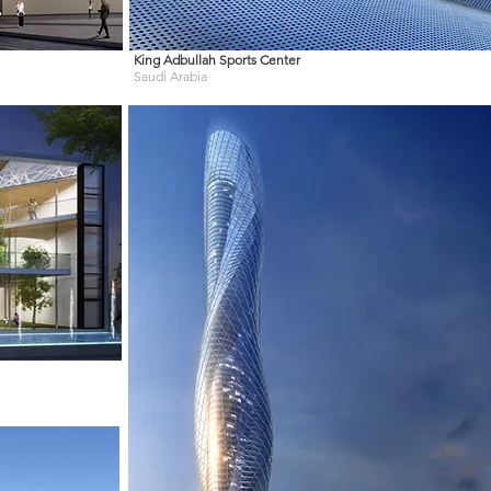
King Adbullah Sports Center
Saudi Arabia