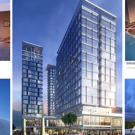
Wintr
Chica