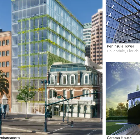
Peninsula Tower
Hallendale, Florida
mbarcadero
Carcasa House