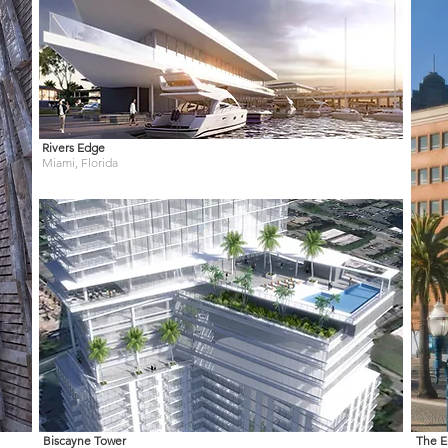
Rivers Edge
Miami, Florida
Biscayne Tower
The E